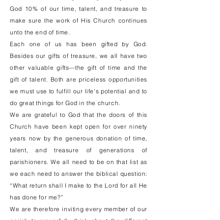
God 10% of our time, talent, and treasure to
make sure the work of His Church continues
unto the end of time.
Each one of us has been gifted by God.
Besides our gifts of treasure, we all have two
other valuable gifts—the gift of time and the
gift of talent. Both are priceless opportunities
we must use to fulfill our life’s potential and to
do great things for God in the church.
We are grateful to God that the doors of this
Church have been kept open for over ninety
years now by the generous donation of time,
talent, and treasure of generations of
parishioners. We all need to be on that list as
we each need to answer the biblical question:
“What return shall I make to the Lord for all He
has done for me?”
We are therefore inviting every member of our