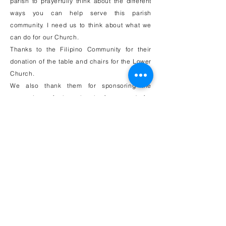
parish to prayerfully think about the different
ways you can help serve this parish
community. I need us to think about what we
can do for our Church.
Thanks to the Filipino Community for their
donation of the table and chairs for the Lower
Church.
We also thank them for sponsoring the
renovation of the church foyer and for
sponsoring the purchase of the devotional
Candle Stand for St. Anthony. There are many
ministries that can use your talent and time
right now.
Please call the rectory at
908-688-1232
if you
feel called to serve.