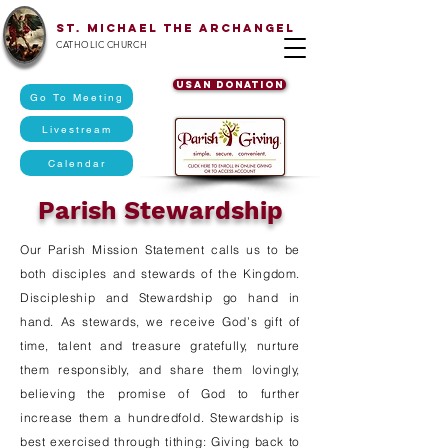
St. Michael The Archangel
CATHOLIC CHURCH
USAN DONATION
Go To Meeting
Livestream
Calendar
Parish Stewardship
Our Parish Mission Statement calls us to be
both disciples and stewards of the Kingdom.
Discipleship and Stewardship go hand in
hand. As stewards, we receive God’s gift of
time, talent and treasure gratefully, nurture
them responsibly, and share them lovingly,
believing the promise of God to further
increase them a hundredfold. Stewardship is
best exercised through tithing: Giving back to