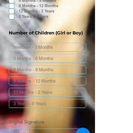
6 Months - 9 Months
9 Months - 12 Months
12 Months - 2 Years
3 Years - 5 Years
Number of Children (Girl or Boy)
Digital Signature