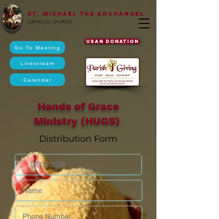
St. Michael The Archangel
CATHOLIC CHURCH
USAN DONATION
Go To Meeting
Livestream
Calendar
Hands of Grace
Ministry (HUGS)
Distribution Form