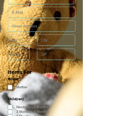
Items For
Mother
Mother
Child(ren)
Newborn - 3 Months
3 Months - 6 Months