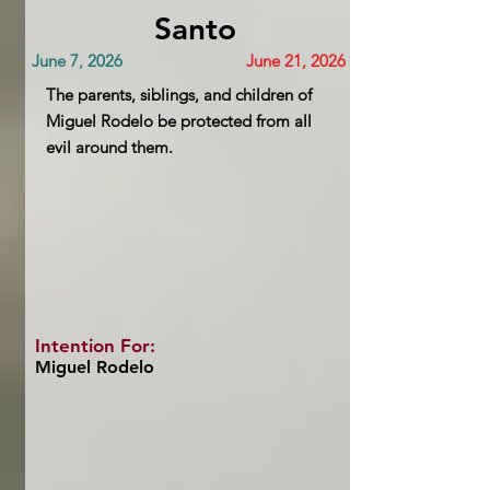
Santo
June 7, 2026
June 21, 2026
The parents, siblings, and children of
Miguel Rodelo be protected from all
evil around them.
Intention For:
Miguel Rodelo