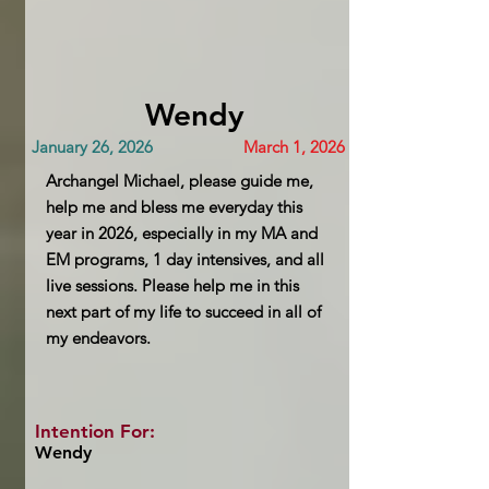
Wendy
January 26, 2026
March 1, 2026
Archangel Michael, please guide me,
help me and bless me everyday this
year in 2026, especially in my MA and
EM programs, 1 day intensives, and all
live sessions. Please help me in this
next part of my life to succeed in all of
my endeavors.
Intention For:
Wendy