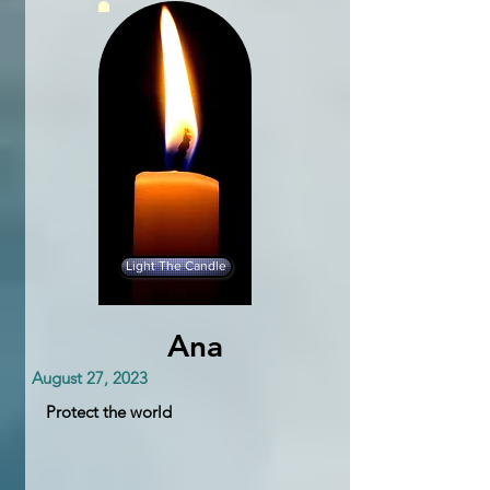
Light The Candle
Ana
August 27, 2023
Protect the world