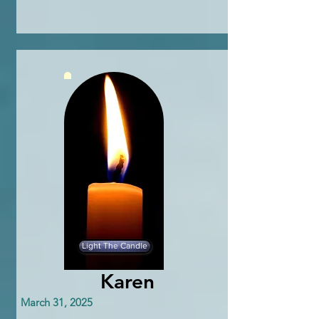
Light The Candle
Karen
March 31, 2025