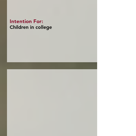
Intention For:
Children in college