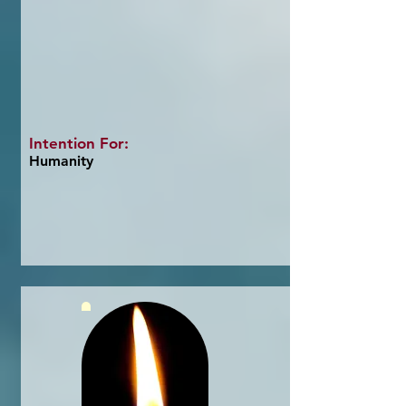
Intention For:
Humanity