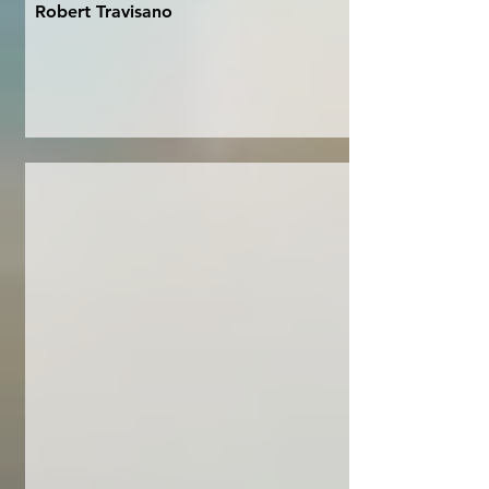
Robert Travisano