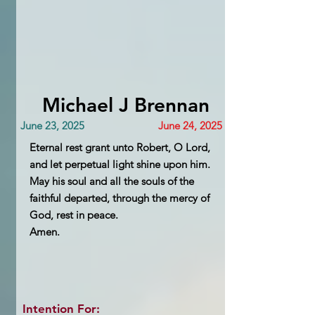
Michael J Brennan
June 23, 2025
June 24, 2025
Eternal rest grant unto Robert, O Lord,
and let perpetual light shine upon him.
May his soul and all the souls of the
faithful departed, through the mercy of
God, rest in peace.
Amen.
Intention For: