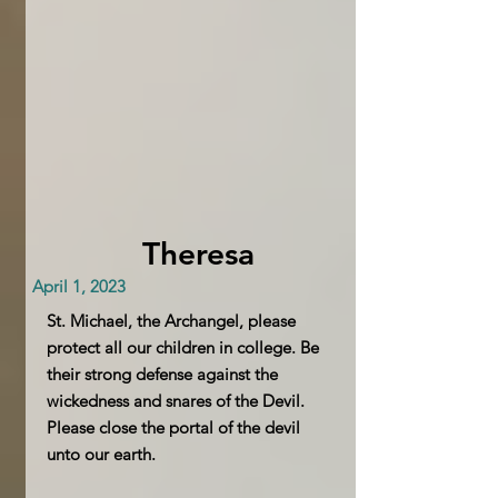
Theresa
April 1, 2023
St. Michael, the Archangel, please
protect all our children in college. Be
their strong defense against the
wickedness and snares of the Devil.
Please close the portal of the devil
unto our earth.