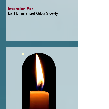
Intention For:
Earl Emmanuel Gibb Slowly