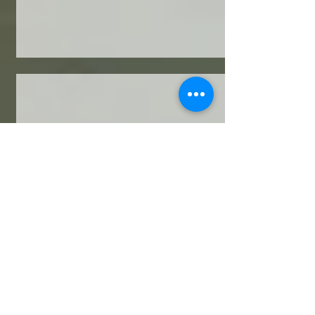
Wendy