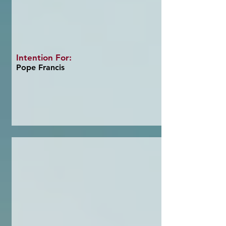
Intention For:
Pope Francis