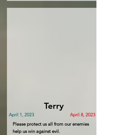
Terry
April 1, 2023
April 8, 2023
Please protect us all from our enemies
help us win against evil.