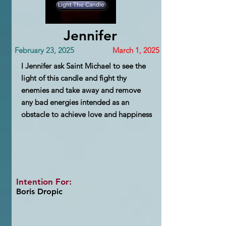
Light The Candle
Jennifer
February 23, 2025
March 1, 2025
I Jennifer ask Saint Michael to see the
light of this candle and fight thy
enemies and take away and remove
any bad energies intended as an
obstacle to achieve love and happiness
Intention For:
Boris Dropic