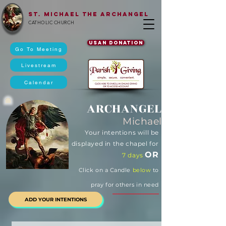
St. Michael The Archangel
CATHOLIC CHURCH
USAN DONATION
Go To Meeting
Livestream
Calendar
ARCHANGEL
Michael
Your intentions will be
displayed in the chapel for
OR
7 days
Click on a Candle
below
to
pray for others in need
ADD YOUR INTENTIONS