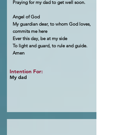
Praying for my dad to get well soon.
Angel of God
My guardian dear, to whom God loves,
commits me here
Ever this day, be at my side
To light and guard, to rule and guide.
Amen
Intention For:
My dad