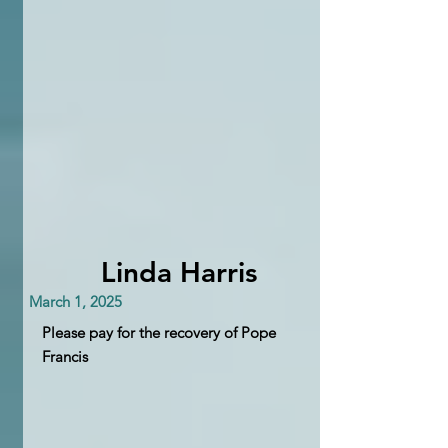
Linda Harris
March 1, 2025
Please pay for the recovery of Pope
Francis