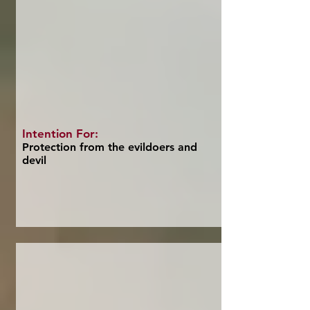
Intention For:
Protection from the evildoers and
devil