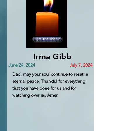
Light The Candle
Irma Gibb
June 24, 2024
July 7, 2024
Dad, may your soul continue to reset in
eternal peace. Thankful for everything
that you have done for us and for
watching over us. Amen